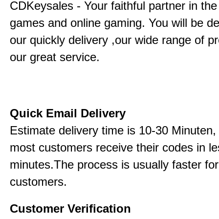
CDKeysales - Your faithful partner in the
games and online gaming. You will be de
our quickly delivery ,our wide range of p
our great service.
Quick Email Delivery
Estimate delivery time is 10-30 Minuten,
most customers receive their codes in le
minutes.The process is usually faster for
customers.
Customer Verification