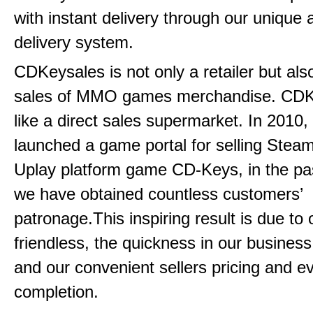
with instant delivery through our unique
delivery system.
CDKeysales is not only a retailer but als
sales of MMO games merchandise. CDK
like a direct sales supermarket. In 2010, 
launched a game portal for selling Steam
Uplay platform game CD-Keys, in the pa
we have obtained countless customers’
patronage.This inspiring result is due to
friendless, the quickness in our busines
and our convenient sellers pricing and ev
completion.