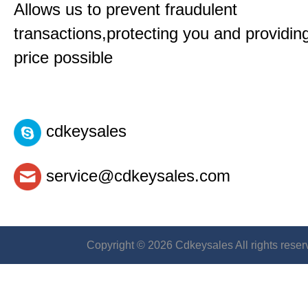
Allows us to prevent fraudulent
transactions,protecting you and providin
price possible
cdkeysales
service@cdkeysales.com
Copyright © 2026 Cdkeysales All rights reser