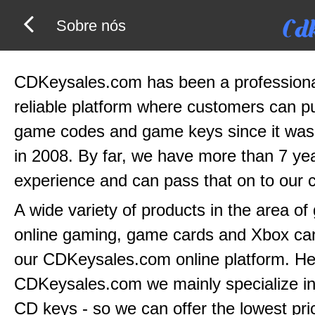
Sobre nós
CDKeysales.com has been a profession
reliable platform where customers can 
game codes and game keys since it was
in 2008. By far, we have more than 7 yea
experience and can pass that on to our 
A wide variety of products in the area o
online gaming, game cards and Xbox can
our CDKeysales.com online platform. He
CDKeysales.com we mainly specialize in
CD keys - so we can offer the lowest pri