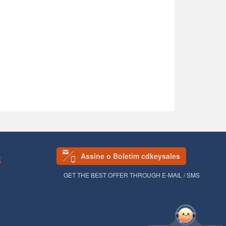
Assine o Boletim cdkeysales
S
GET THE BEST OFFER THROUGH E-MAIL / SMS