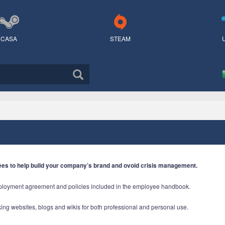
CASA
STEAM
ees to help build your company’s brand and ovoid crisis management.
mployment agreement and policies included in the employee handbook.
rking websites, blogs and wikis for both professional and personal use.