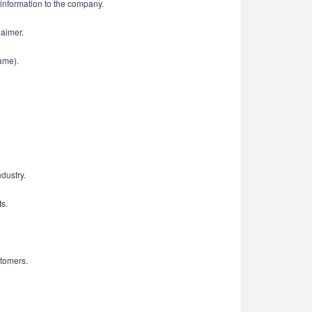
d information to the company.
laimer.
ame).
dustry.
ts.
tomers.