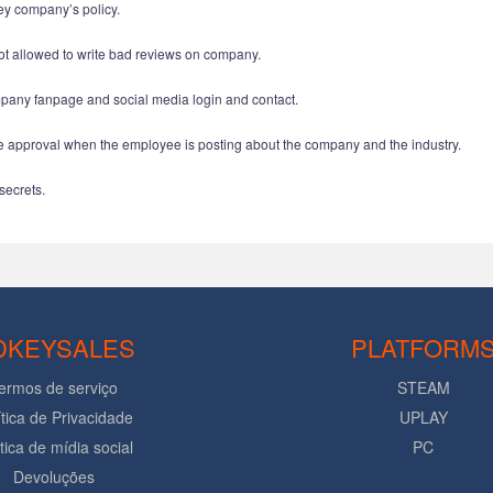
ey company’s policy.
t allowed to write bad reviews on company.
any fanpage and social media login and contact.
approval when the employee is posting about the company and the industry.
secrets.
DKEYSALES
PLATFORM
ermos de serviço
STEAM
ítica de Privacidade
UPLAY
ítica de mídia social
PC
Devoluções