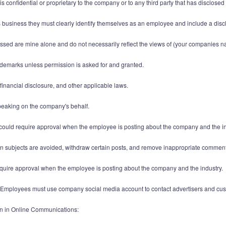
 is confidential or proprietary to the company or to any third party that has disclose
business they must clearly identify themselves as an employee and include a disc
essed are mine alone and do not necessarily reflect the views of (your companies n
ademarks unless permission is asked for and granted.
, financial disclosure, and other applicable laws.
speaking on the company's behalf.
, could require approval when the employee is posting about the company and the in
ain subjects are avoided, withdraw certain posts, and remove inappropriate commen
ire approval when the employee is posting about the company and the industry.
Employees must use company social media account to contact advertisers and cus
n in Online Communications: