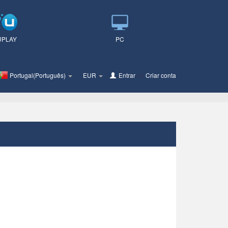
UPLAY
PC
Portugal(Português)
EUR
Entrar
ou
Criar conta