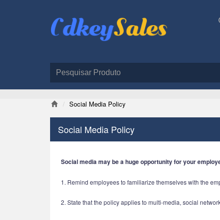
Social Media Policy
Social Media Policy
Social media may be a huge opportunity for your employ
1. Remind employees to familiarize themselves with the e
2. State that the policy applies to multi-media, social netwo