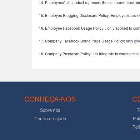
14. Employees' all conduct represent the company, must ob
15. Employee Blogging Disclosure Policy: Employees are no
16. Employee Facebook Usage Policy：only applied to comp
17. Company Facebook Brand Page Usage Policy: only give 
18. Company Password Policy: It is integrate to commercial 
CONHEÇA-NOS
C
Sobre nós
T
Centro de ajuda
Pol
Pol