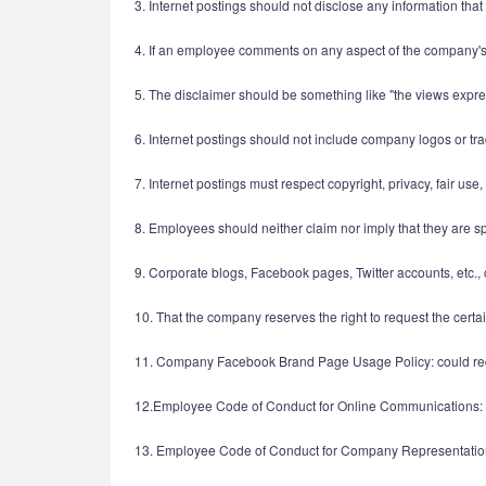
3. Internet postings should not disclose any information that
4. If an employee comments on any aspect of the company's 
5. The disclaimer should be something like "the views expr
6. Internet postings should not include company logos or tr
7. Internet postings must respect copyright, privacy, fair use
8. Employees should neither claim nor imply that they are 
9. Corporate blogs, Facebook pages, Twitter accounts, etc.
10. That the company reserves the right to request the cert
11. Company Facebook Brand Page Usage Policy: could requ
12.Employee Code of Conduct for Online Communications: 
13. Employee Code of Conduct for Company Representatio