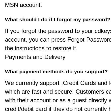
MSN account.
What should I do if I forgot my password?
If you forgot the password to your
cdkey
account, you can press Forgot Password
the instructions to restore it.
Payments and Delivery
What payment methods do you support?
We currently support ,Credit Cards and
which are fast and secure. Customers c
with their account or as a guest directly w
credit/debit card if they do not currently