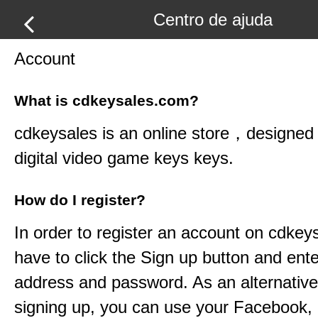
Centro de ajuda
Account
What is cdkeysales.com?
cdkeysales
is an online store，designed t
digital video game keys keys.
How do I register?
In order to register an account on
cdkey
have to click the Sign up button and ent
address and password. As an alternative
signing up, you can use your Facebook,