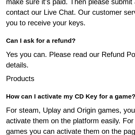
make sure it's paid. Then please submit a
contact our Live Chat. Our customer serv
you to receive your keys.
Can I ask for a refund?
Yes you can. Please read our Refund Pol
details.
Products
How can I activate my CD Key for a game
For steam, Uplay and Origin games, you
activate them on the platform easily. F
games you can activate them on the pag