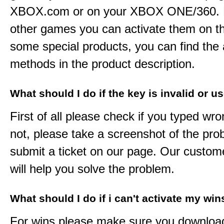
XBOX.com or on your XBOX ONE/360. 
other games you can activate them on th
some special products, you can find the 
methods in the product description.
What should I do if the key is invalid or u
First of all please check if you typed wro
not, please take a screenshot of the pr
submit a ticket on our page. Our custom
will help you solve the problem.
What should I do if i can't activate my win
For wins please make sure you downloa