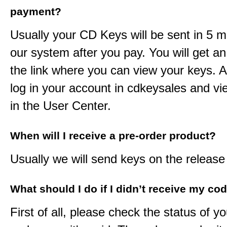
payment?
Usually your CD Keys will be sent in 5 m
our system after you pay. You will get an
the link where you can view your keys. 
log in your account in cdkeysales and v
in the User Center.
When will I receive a pre-order product?
Usually we will send keys on the release
What should I do if I didn’t receive my co
First of all, please check the status of y