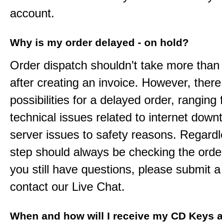
account.
Why is my order delayed - on hold?
Order dispatch shouldn’t take more than
after creating an invoice. However, ther
possibilities for a delayed order, ranging
technical issues related to internet down
server issues to safety reasons. Regardle
step should always be checking the order
you still have questions, please submit a 
contact our Live Chat.
When and how will I receive my CD Keys a