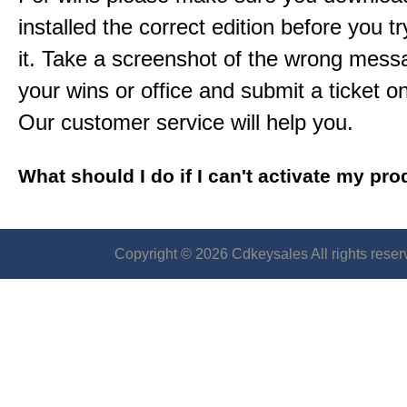
installed the correct edition before you tr
it. Take a screenshot of the wrong mess
your wins or office and submit a ticket o
Our customer service will help you.
What should I do if I can't activate my pr
Copyright © 2026 Cdkeysales All rights reser