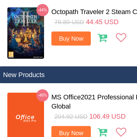
-44%
Octopath Traveler 2 Steam
44.45
USD
79.80
USD
Buy Now
New Products
-48%
MS Office2021 Professional
Global
106.49
USD
204.92
USD
Buy Now