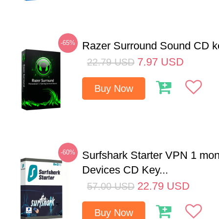
-65%
Razer Surround Sound CD k
7.97
USD
22.79
USD
Buy Now
-60%
Surfshark Starter VPN 1 mon
Devices CD Key...
22.79
USD
57.00
USD
Buy Now