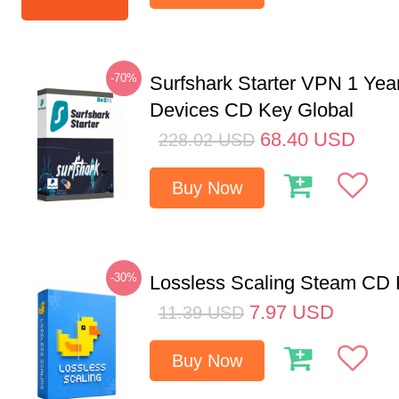
-70%
Surfshark Starter VPN 1 Yea
Devices CD Key Global
68.40
USD
228.02
USD
Buy Now
-30%
Lossless Scaling Steam CD 
7.97
USD
11.39
USD
Buy Now