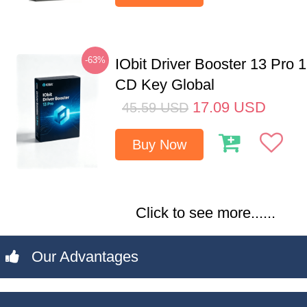
-63%
IObit Driver Booster 13 Pro 
CD Key Global
17.09
USD
45.59
USD
Buy Now
Click to see more......
Our Advantages