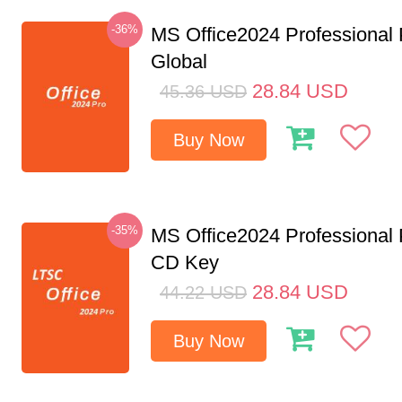
-36%
MS Office2024 Professional
Global
28.84
USD
45.36
USD
Buy Now
-35%
MS Office2024 Professional
CD Key
28.84
USD
44.22
USD
Buy Now