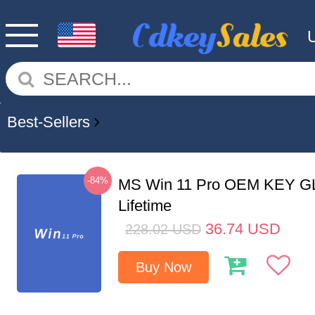
Best-Sellers
-84%
MS Win 11 Pro OEM KEY G
Lifetime
36.74
USD
228.02
USD
Buy Now