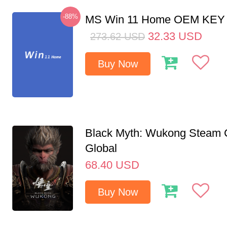
-88%
MS Win 11 Home OEM KE
32.33
USD
273.62
USD
Buy Now
Black Myth: Wukong Steam
Global
68.40
USD
Buy Now