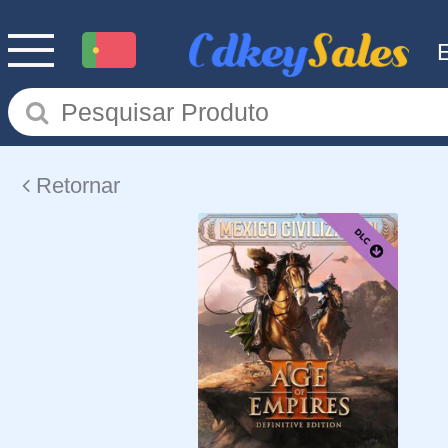
Retornar