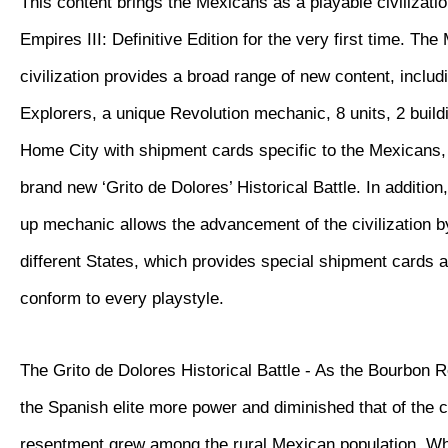
This content brings the Mexicans as a playable civilizatio
Empires III: Definitive Edition for the very first time. Th
civilization provides a broad range of new content, inclu
Explorers, a unique Revolution mechanic, 8 units, 2 buil
Home City with shipment cards specific to the Mexicans, 
brand new ‘Grito de Dolores’ Historical Battle. In additio
up mechanic allows the advancement of the civilization 
different States, which provides special shipment cards 
conform to every playstyle.
The Grito de Dolores Historical Battle - As the Bourbon 
the Spanish elite more power and diminished that of the 
resentment grew among the rural Mexican population. W