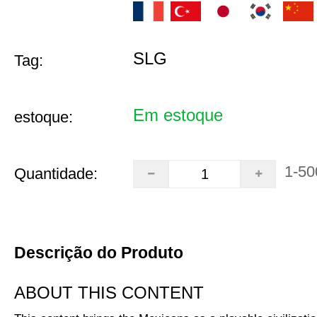
SLG
Tag:
Em estoque
estoque:
1-50
Quantidade:
Descrição do Produto
ABOUT THIS CONTENT