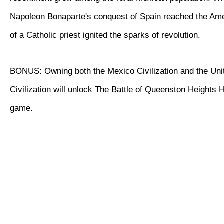
Napoleon Bonaparte's conquest of Spain reached the Ame
of a Catholic priest ignited the sparks of revolution.
BONUS: Owning both the Mexico Civilization and the Uni
Civilization will unlock The Battle of Queenston Heights Hi
game.