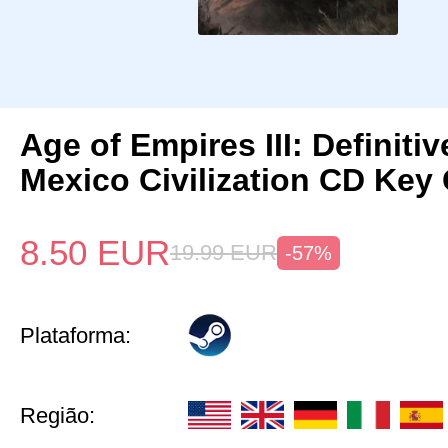
Age of Empires III: Definitiv
Mexico Civilization CD Key 
8.50
EUR
19.99
EUR
-57%
Plataforma:
Região: