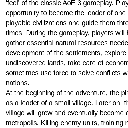
'feel' of the classic AoE 3 gameplay. Pl
opportunity to become the leader of one 
playable civilizations and guide them th
times. During the gameplay, players will 
gather essential natural resources neede
development of the settlements, explore
undiscovered lands, take care of econom
sometimes use force to solve conflicts w
nations.
At the beginning of the adventure, the pl
as a leader of a small village. Later on, t
village will grow and eventually become 
metropolis. Killing enemy units, training