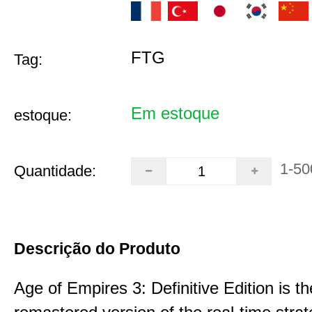
FTG
Tag:
Em estoque
estoque:
1-50
Quantidade:
Descrição do Produto
Age of Empires 3: Definitive Edition is th