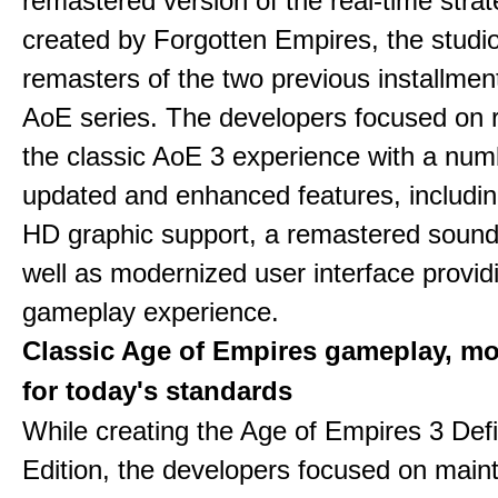
remastered version of the real-time stra
created by Forgotten Empires, the studi
remasters of the two previous installmen
AoE series. The developers focused on 
the classic AoE 3 experience with a num
updated and enhanced features, includin
HD graphic support, a remastered sound
well as modernized user interface provid
gameplay experience.
Classic Age of Empires gameplay, m
for today's standards
While creating the Age of Empires 3 Defi
Edition, the developers focused on maint