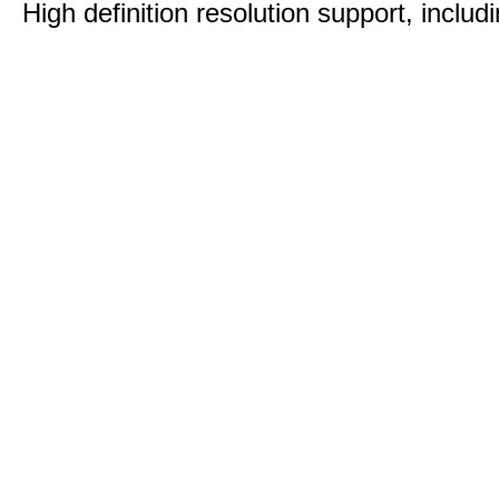
High definition resolution support, includ