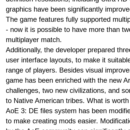
graphics have been significantly improve
The game features fully supported multi
- now it is possible to have more than t
multiplayer match.
Additionally, the developer prepared thre
user interface layouts, to make it suitabl
range of players. Besides visual improv
game has been enriched with the new Ar
challenges, two new civilizations, and 
to Native American tribes. What is worth
AoE 3: DE files system has been modifie
to make creating mods easier. Modificat