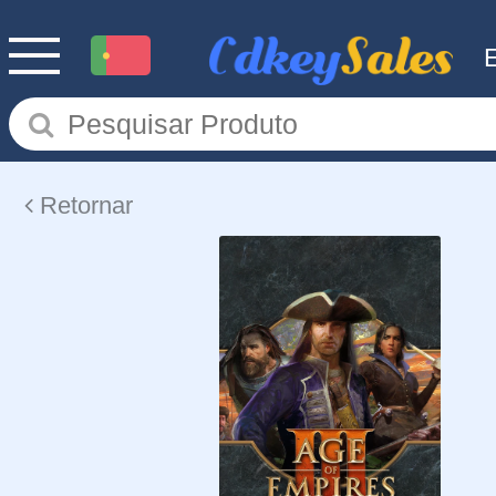
Retornar