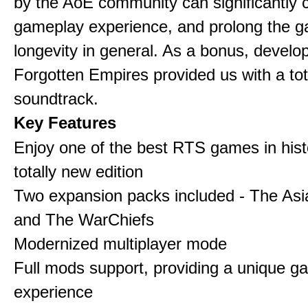
by the AoE community can significantly 
gameplay experience, and prolong the 
longevity in general. As a bonus, develo
Forgotten Empires provided us with a to
soundtrack.
Key Features
Enjoy one of the best RTS games in histo
totally new edition
Two expansion packs included - The Asi
and The WarChiefs
Modernized multiplayer mode
Full mods support, providing a unique g
experience