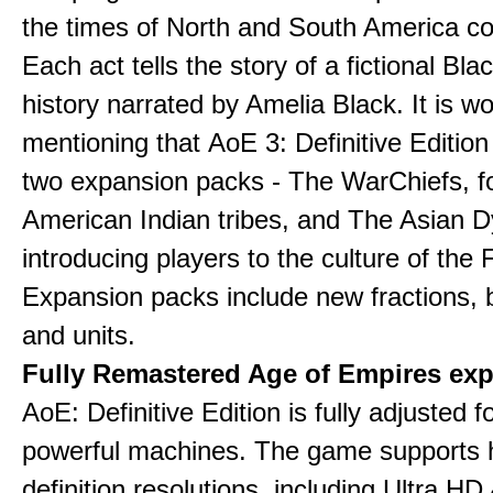
the times of North and South America col
Each act tells the story of a fictional Bla
history narrated by Amelia Black. It is wo
mentioning that AoE 3: Definitive Edition
two expansion packs - The WarChiefs, 
American Indian tribes, and The Asian D
introducing players to the culture of the 
Expansion packs include new fractions, b
and units.
Fully Remastered Age of Empires exp
AoE: Definitive Edition is fully adjusted f
powerful machines. The game supports 
definition resolutions, including Ultra HD