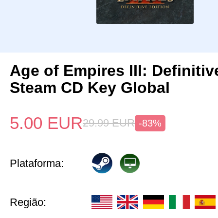
Age of Empires III: Definitiv
Steam CD Key Global
5.00
EUR
29.99
EUR
-83%
Plataforma:
Região: