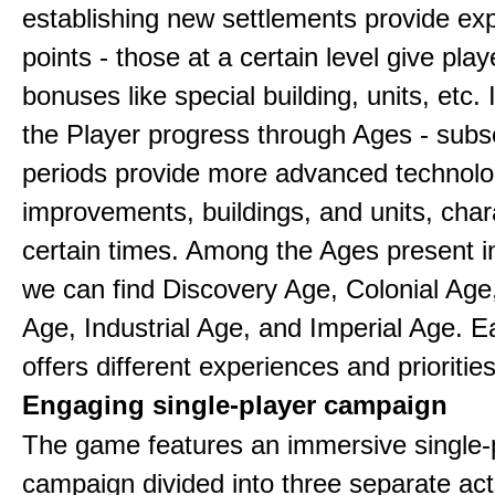
establishing new settlements provide ex
points - those at a certain level give play
bonuses like special building, units, etc.
the Player progress through Ages - sub
periods provide more advanced technolo
improvements, buildings, and units, chara
certain times. Among the Ages present 
we can find Discovery Age, Colonial Age
Age, Industrial Age, and Imperial Age. 
offers different experiences and priorities
Engaging single-player campaign
The game features an immersive single-
campaign divided into three separate act