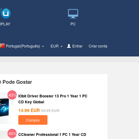
UPLAY
PC
Portugal(Português)
EUR
Entrar
ou
Criar conta
ê Pode Gostar
-63%
IObit Driver Booster 13 Pro 1 Year 1 PC
CD Key Global
14.99
EUR
39.99
EUR
Compre
-65%
CCleaner Professional 1 PC 1 Year CD