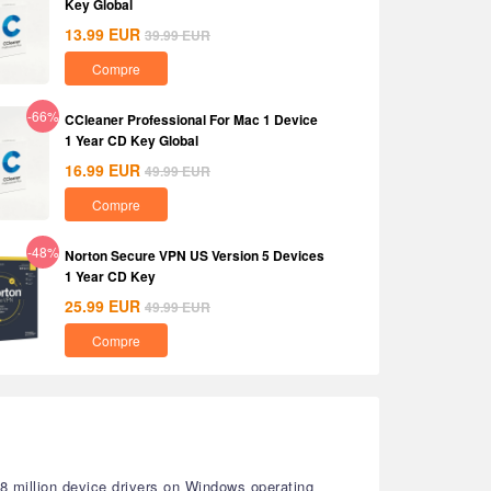
Key Global
13.99
EUR
39.99
EUR
Compre
-66%
CCleaner Professional For Mac 1 Device
1 Year CD Key Global
16.99
EUR
49.99
EUR
Compre
-48%
Norton Secure VPN US Version 5 Devices
1 Year CD Key
25.99
EUR
49.99
EUR
Compre
18 million device drivers on Windows operating