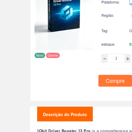
Plataforma:
Região:
Tag:
O
estoque:
E
Novo
Quente
Compre
Descrição do Produto
IObit Driver Booster 13 Pro
is a comprehensive sof