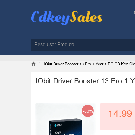
IObit Driver Booster 13 Pro 1 Year 1 PC CD Key Glo
IObit Driver Booster 13 Pro 1
14.99
-63%