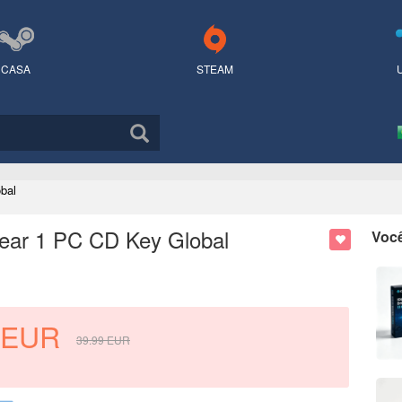
CASA
STEAM
bal
 Year 1 PC CD Key Global
Voc
EUR
39.99
EUR