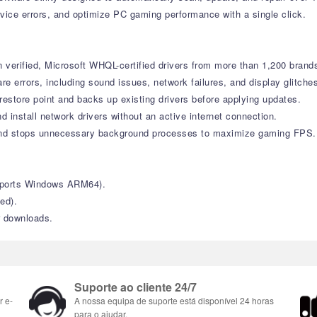
vice errors, and optimize PC gaming performance with a single click.
verified, Microsoft WHQL-certified drivers from more than 1,200 brand
errors, including sound issues, network failures, and display glitche
estore point and backs up existing drivers before applying updates.
d install network drivers without an active internet connection.
nd stops unnecessary background processes to maximize gaming FPS.
upports Windows ARM64).
ed).
r downloads.
Suporte ao cliente 24/7
r e-
A nossa equipa de suporte está disponível 24 horas
para o ajudar.