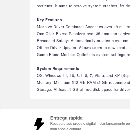
systems. It aims to resolve system crashes, fix de
Key Features
Massive Driver Database: Accesses over 18 million 
One-Click Fixes: Resolves over 35 common hardware 
Enhanced Safety: Automatically creates a system r
Offline Driver Updater: Allows users to download an
Game Boost Module: Optimizes system settings a
System Requirements
OS: Windows 11, 10, 8.1, 8, 7, Vista, and XP (S
Memory: Minimum 512 MB RAM (2 GB recommend
Storage: At least 1 GB of free disk space for drive
Entrega rápida
Receba o seu produto digital instantaneamente po
mail após a compra.