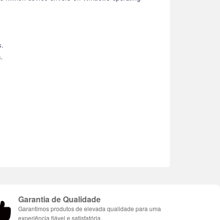
s.
s.
Garantia de Qualidade
Garantimos produtos de elevada qualidade para uma
experiência fiável e satisfatória.