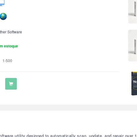
ther Software
m estoque
1-500
tware utility designed to automatically scan, update, and repair over 