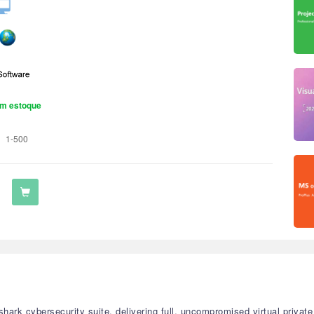
m estoque
1-500
rfshark cybersecurity suite, delivering full, uncompromised virtual privat