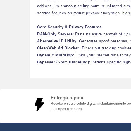
add-ons. Its standout selling point is unlimited si
service focuses on robust privacy encryption, high-
Core Security & Privacy Features
RAM-Only Servers:
Runs its entire network of 4,
Alternative ID Utility:
Generates spoof personas, m
CleanWeb Ad Blocker:
Filters out tracking cooki
Dynamic MultiHop:
Links your internet data thro
Bypasser (Split Tunneling):
Permits specific high
Entrega rápida
Receba o seu produto digital instantaneamente po
mail após a compra.