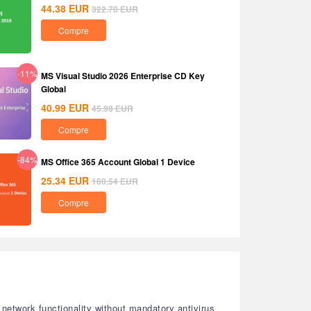
44.38
EUR
322.70
EUR
Compre
-11%
MS Visual Studio 2026 Enterprise CD Key
Global
40.99
EUR
45.98
EUR
Compre
-84%
MS Office 365 Account Global 1 Device
25.34
EUR
160.54
EUR
Compre
e network functionality without mandatory antivirus