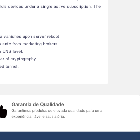
ld's devices under a single active subscription. The
ta vanishes upon server reboot.
 safe from marketing brokers.
e DNS level.
er of cryptography.
ed tunnel.
Garantia de Qualidade
Garantimos produtos de elevada qualidade para uma
experiência fiável e satisfatória.