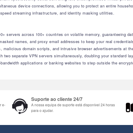
multaneous device connections, allowing you to protect an entire househo
speed streaming infrastructure, and identity masking utilities.
500+ servers across 100+ countries on volatile memory, guaranteeing da
asked names, and proxy email addresses to keep your real credentials
es, malicious domain scripts, and intrusive browser advertisements at th
ugh two separate VPN servers simultaneously, doubling your standard lay
-bandwidth applications or banking websites to step outside the encrypt
Suporte ao cliente 24/7
r e-
A nossa equipa de suporte está disponível 24 horas
para o ajudar.