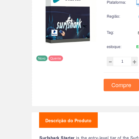
Plataforma:
Região:
Tag:
estoque:
E
Novo
Quente
Compre
Descrição do Produto
Surfshark Starter
is the entry-level tier of the Su