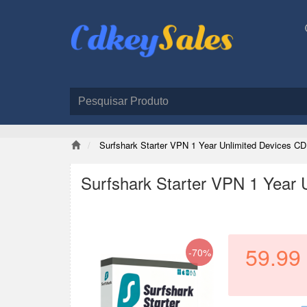
Surfshark Starter VPN 1 Year Unlimited Devices CD
Surfshark Starter VPN 1 Year 
59.99
-70%