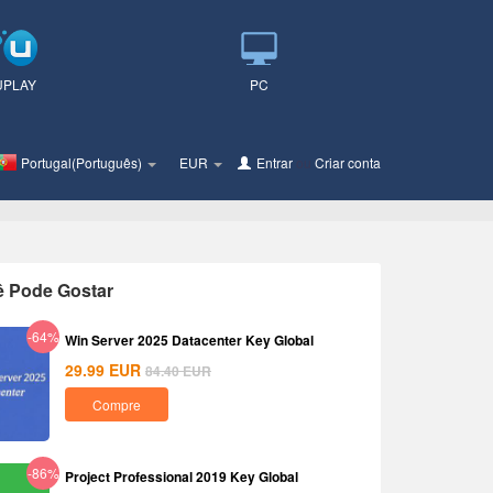
UPLAY
PC
Portugal(Português)
EUR
Entrar
ou
Criar conta
ê Pode Gostar
-64%
Win Server 2025 Datacenter Key Global
29.99
EUR
84.40
EUR
Compre
-86%
Project Professional 2019 Key Global