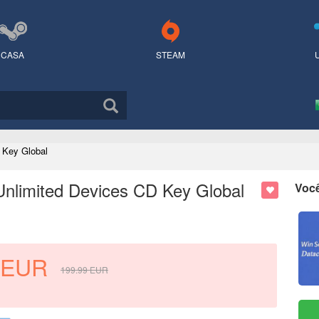
CASA
STEAM
 Key Global
Unlimited Devices CD Key Global
Voc
EUR
199.99
EUR