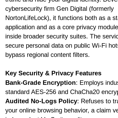
cybersecurity firm Gen Digital (formerly
NortonLifeLock), it functions both as a 
application and as a core privacy modul
inside broader security suites. The servi
secure personal data on public Wi-Fi ho
bypass regional content filters.
Key Security & Privacy Features
Bank-Grade Encryption
: Employs indu
standard AES-256 and ChaCha20 encryp
Audited No-Logs Policy
: Refuses to tr
your online browsing behavior, a claim ve