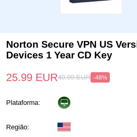
Norton Secure VPN US Vers
Devices 1 Year CD Key
25.99
EUR
49.99
EUR
-48%
Plataforma:
Região: