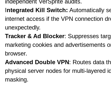
independent VerSprite audits.
I
ntegrated Kill Switch:
Automatically s
internet access if the VPN connection dr
unexpectedly.
Tracker & Ad Blocker
: Suppresses tar
marketing cookies and advertisements 
browser.
Advanced Double VPN
: Routes data t
physical server nodes for multi-layered id
masking.