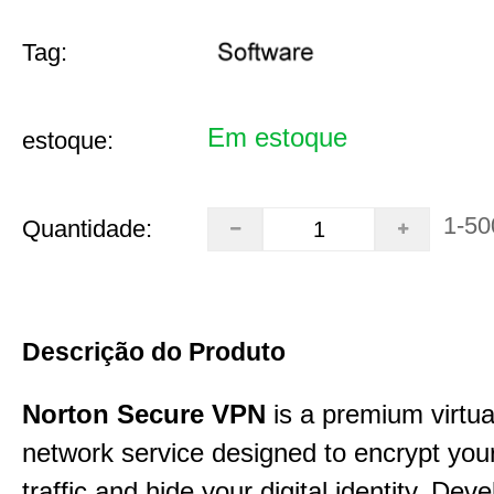
Tag:
Em estoque
estoque:
1-50
Quantidade:
Descrição do Produto
Norton Secure VPN
is a premium virtua
network service designed to encrypt your
traffic and hide your digital identity. Dev