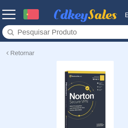
Retornar